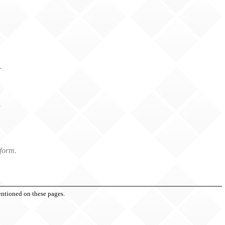
.
.
.
form.
entioned on these pages.