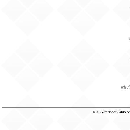
wire
©2024 forBootCamp.org t