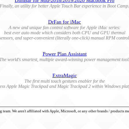
DimBar for Mid-2018/2019/2020 Macbook Pro
Finally, an utility for better Apple Touch Bar experience in Boot Camp
DrFan for iMac
A new and unique fan control software for Apple iMac series:
best ever auto mode which considers both CPU and GPU thermal
sensors, and super-convenient (literally one-click) manual RPM control
Power Plan Assistant
The world's smartest, multiple award-winning power management tool
ExtraMagic
The first multi touch gestures enabler for the
less Apple Magic Trackpad and Magic Trackpad 2 within Windows plat
eam. We aren't affiliated with Apple, Microsoft, or any other brands / products m