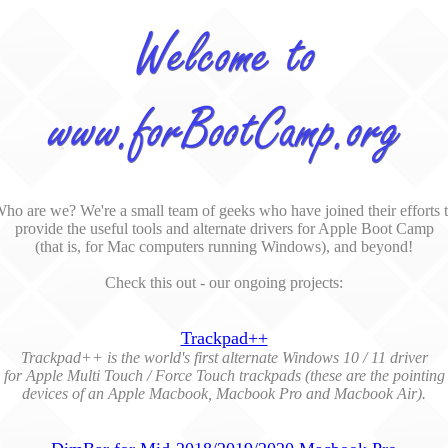
ho are we? We're a small team of geeks who have joined their efforts 
provide the useful tools and alternate drivers for Apple Boot Camp
(that is, for Mac computers running Windows), and beyond!
Check this out - our ongoing projects:
Trackpad++
Trackpad++ is the world's first alternate Windows 10 / 11 driver
for Apple Multi Touch / Force Touch trackpads (these are the pointing
devices of an Apple Macbook, Macbook Pro and Macbook Air).